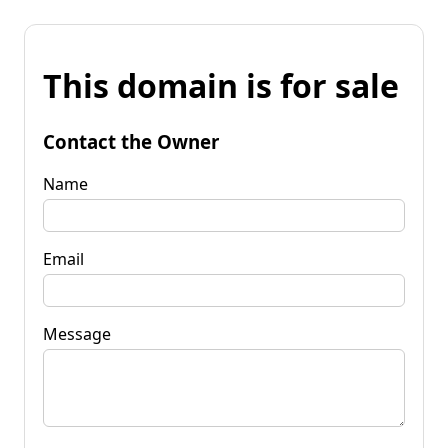
This domain is for sale
Contact the Owner
Name
Email
Message